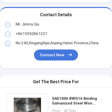
Contact Details
Mr. Jimmy Qiu
+8615930861237
No.240,XingyingXijie,Anping,Hebei Province,China
Contact Now
Get The Best Price For
SAE1006 BWG16 Binding
Galvanized Steel Wire
1.6mm In Construction
Price： 20 Tons