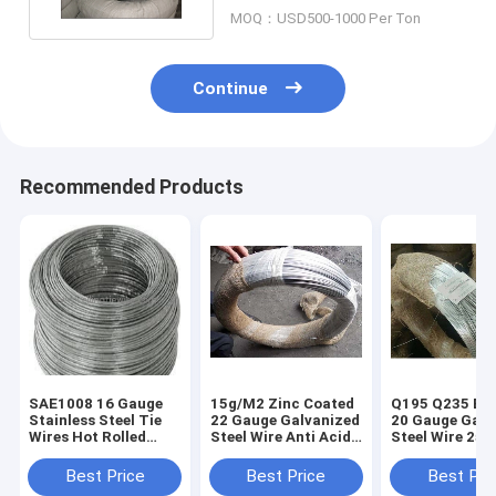
MOQ：USD500-1000 Per Ton
Continue
Recommended Products
SAE1008 16 Gauge
15g/M2 Zinc Coated
Q195 Q235 Bin
Stainless Steel Tie
22 Gauge Galvanized
20 Gauge Galv
Wires Hot Rolled
Steel Wire Anti Acid
Steel Wire 25k
8mm
1Kg/ Roll
Coil For
Construction
Best Price
Best Price
Best Pri