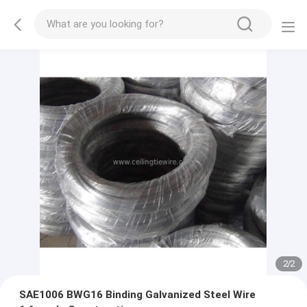
2
/
2
SAE1006 BWG16 Binding Galvanized Steel Wire