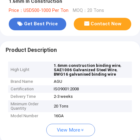
1.6mm In Construction
Price：USD500-1000 Per Ton
MOQ：20 Tons
Get Best Price
Contact Now
Product Description
,
1.6mm construction binding wire
High Light
,
SAE1006 Galvanized Steel Wire
BWG16 galvanised binding wire
Brand Name
AGU
Certification
ISO9001:2008
Delivery Time
2-3 weeks
Minimum Order
20 Tons
Quantity
Model Number
16GA
View More