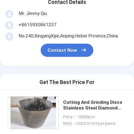
Contact Details
Mr. Jimmy Qiu
+8615930861237
No.240,XingyingXijie,Anping,Hebei Province,China
Contact Now
Get The Best Price For
Cutting And Grinding Discs
Stainless Steel Diamond
Hole Reinforcement
Price： 10000pcs
Expanded Metal Mesh
MOQ：USD0.01-0.5 per piece