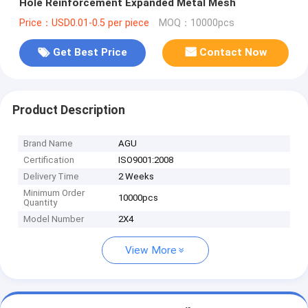
Hole Reinforcement Expanded Metal Mesh
Price：USD0.01-0.5 per piece
MOQ：10000pcs
Get Best Price
Contact Now
Product Description
Brand Name
AGU
Certification
ISO9001:2008
Delivery Time
2 Weeks
Minimum Order
10000pcs
Quantity
Model Number
2X4
View More