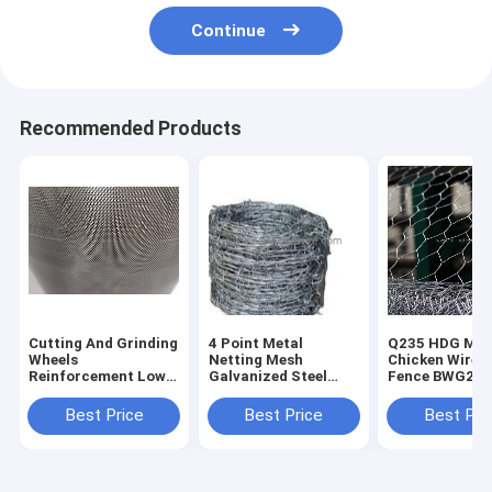
Continue
Recommended Products
Cutting And Grinding
4 Point Metal
Q235 HDG Met
Wheels
Netting Mesh
Chicken Wire 
Reinforcement Low
Galvanized Steel
Fence BWG25
Carbon Steel
Barbed Wire
Straight Twis
diamond hole
Rustproof 45g/Mm2
Best Price
Best Price
Best Pri
Expanded Metal
Zinc
Mesh