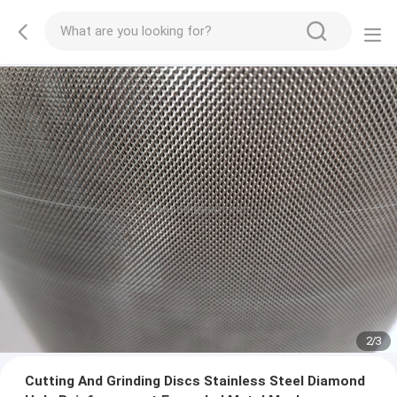
2
/
3
Cutting And Grinding Discs Stainless Steel Diamond