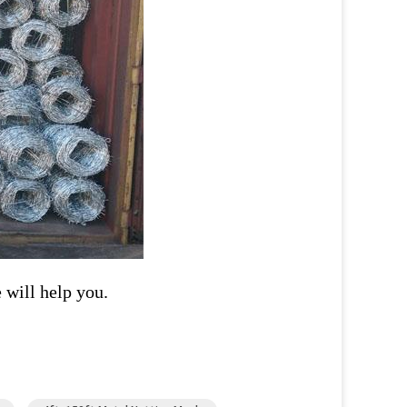
 will help you.