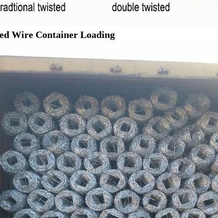
ed Wire Container Loading