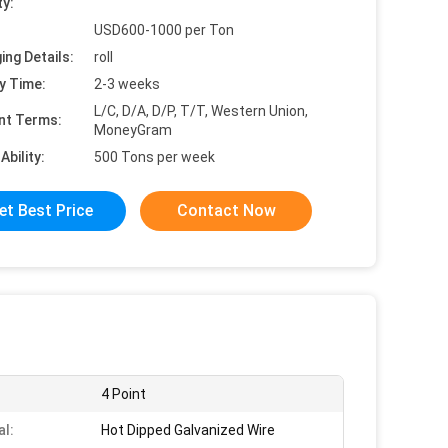
ty:
USD600-1000 per Ton
ing Details:
roll
y Time:
2-3 weeks
L/C, D/A, D/P, T/T, Western Union,
nt Terms:
MoneyGram
Ability:
500 Tons per week
et Best Price
Contact Now
4 Point
al:
Hot Dipped Galvanized Wire