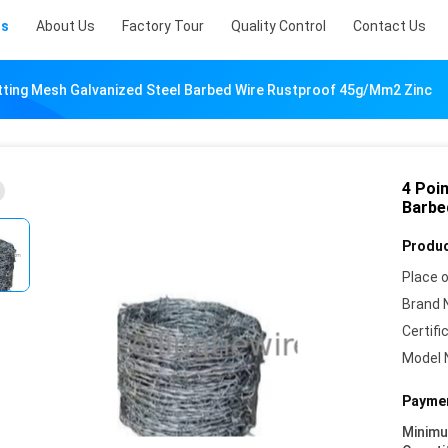
ts
About Us
Factory Tour
Quality Control
Contact Us
etting Mesh Galvanized Steel Barbed Wire Rustproof 45g/Mm2 Zinc
4 Poi
Barbe
Produc
Place o
Brand 
Certifi
Model 
Paymen
Minim