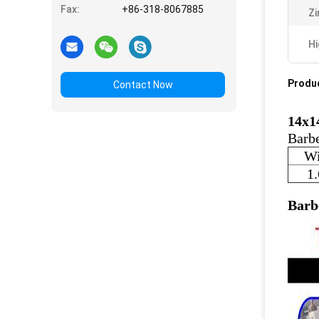
Fax:
+86-318-8067885
Zi
Hi
Produc
Contact Now
14x1
Barbe
Wi
1
Barb