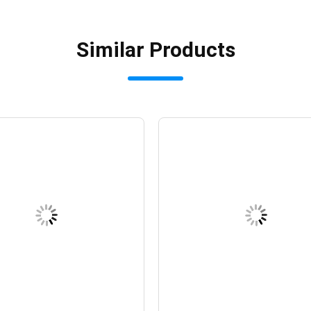
Similar Products