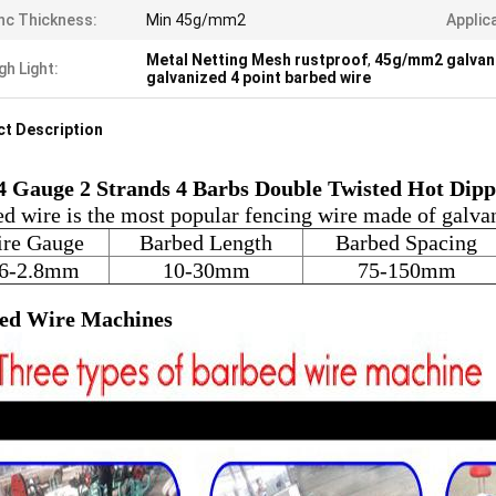
nc Thickness:
Min 45g/mm2
Applic
Metal Netting Mesh rustproof
,
45g/mm2 galvani
gh Light:
galvanized 4 point barbed wire
t Description
4 Gauge 2 Strands 4 Barbs Double Twisted Hot Dip
d wire is the most popular fencing wire made of galva
re Gauge
Barbed Length
Barbed Spacing
.6-2.8mm
10-30mm
75-150mm
ed Wire Machines