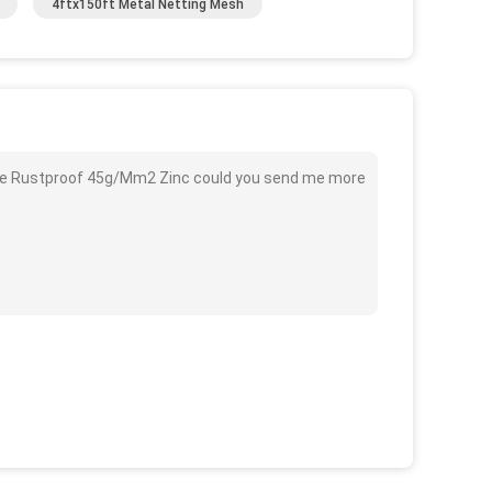
4ftx150ft Metal Netting Mesh
Wire Rustproof 45g/Mm2 Zinc could you send me more