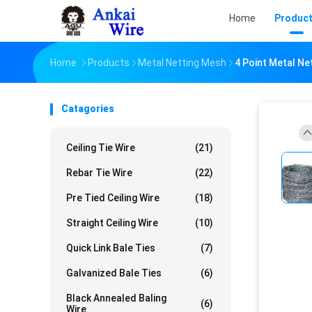
Home
Produc
Home
Products
Metal Netting Mesh
4 Point Metal N
Catagories
Ceiling Tie Wire
(21)
Rebar Tie Wire
(22)
Pre Tied Ceiling Wire
(18)
Straight Ceiling Wire
(10)
Quick Link Bale Ties
(7)
Galvanized Bale Ties
(6)
Black Annealed Baling
(6)
Wire