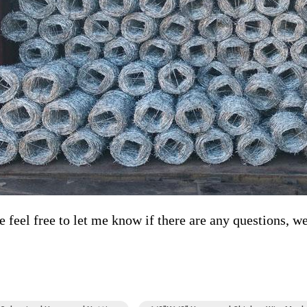
e feel free to let me know if there are any questions, we