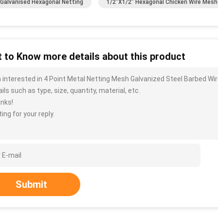
Galvanised Hexagonal Netting
1/2"x1/2" Hexagonal Chicken Wire Mesh
 to Know more details about this product
m interested in 4 Point Metal Netting Mesh Galvanized Steel Barbed 
ils such as type, size, quantity, material, etc.
nks!
ing for your reply.
Submit