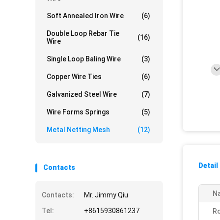
Soft Annealed Iron Wire
(6)
Double Loop Rebar Tie
(16)
Wire
Single Loop Baling Wire
(3)
Copper Wire Ties
(6)
Galvanized Steel Wire
(7)
Wire Forms Springs
(5)
Metal Netting Mesh
(12)
Detail
Contacts
N
Contacts:
Mr. Jimmy Qiu
Tel:
+8615930861237
Ro