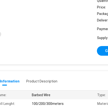
Quanti
Price:
Packag
Deliver
Payme
Supply 
G
 Information
Product Description
ame:
Barbed Wire
Type:
ll Lenght:
100/200/300meters
Materi