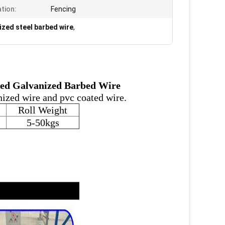
ation:
Fencing
zed steel barbed wire
,
ped Galvanized Barbed Wire
nized wire and pvc coated wire.
Roll Weight
5-50kgs