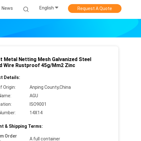
English
News
Request A Quote
nt Metal Netting Mesh Galvanized Steel
d Wire Rustproof 45g/Mm2 Zinc
t Details:
f Origin:
Anping County,China
Name:
AGU
cation:
ISO9001
Number:
14X14
t & Shipping Terms:
um Order
A full container