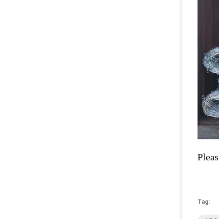
Pleas
Tag: