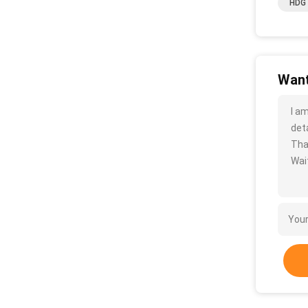
HDG 
Want
I a
deta
Tha
Wait