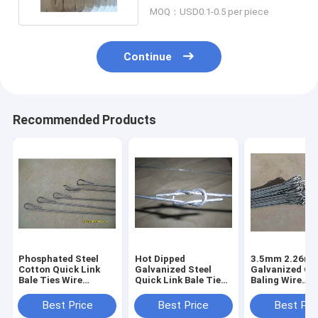
MOQ：USD0.1-0.5 per piece
Continue
Recommended Products
Phosphated Steel
Hot Dipped
3.5mm 2.26m 
Cotton Quick Link
Galvanized Steel
Galvanized Co
Bale Ties Wire
Quick Link Bale Ties
Baling Wire
1700Mpa 3.658mm X
3.658mmx 2300mm
1400N/Mm² Te
2750mm
Zinc Coated 70g/ M2
Best Price
Best Price
Best Pri