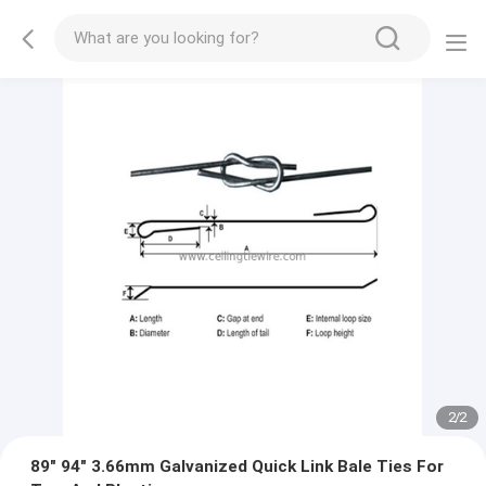
2
/
2
89" 94" 3.66mm Galvanized Quick Link Bale Ties For