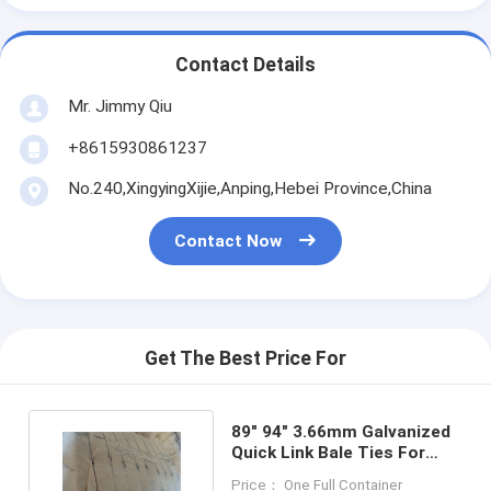
Contact Details
Mr. Jimmy Qiu
+8615930861237
No.240,XingyingXijie,Anping,Hebei Province,China
Contact Now
Get The Best Price For
89" 94" 3.66mm Galvanized
Quick Link Bale Ties For
Tyre And Plastic
Price： One Full Container