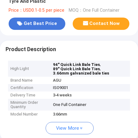
Tyre And Plastic
Price：USD0.1-0.5 per piece
MOQ：One Full Container
Get Best Price
Contact Now
Product Description
,
94" Quick Link Bale Ties
High Light
,
89" Quick Link Bale Ties
3.66mm galvanized bale ties
Brand Name
AGU
Certification
ISO9001
Delivery Time
3-4 weeks
Minimum Order
One Full Container
Quantity
Model Number
3.66mm
View More