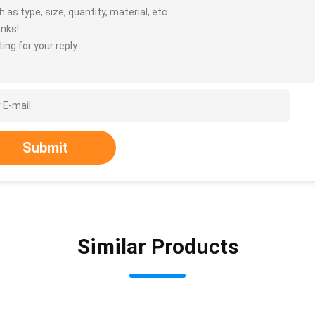
 as type, size, quantity, material, etc.
nks!
ing for your reply.
Submit
Similar Products