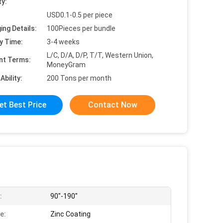
ty:
USD0.1-0.5 per piece
ing Details:
100Pieces per bundle
y Time:
3-4 weeks
L/C, D/A, D/P, T/T, Western Union,
nt Terms:
MoneyGram
Ability:
200 Tons per month
et Best Price
Contact Now
:
90"-190"
e:
Zinc Coating