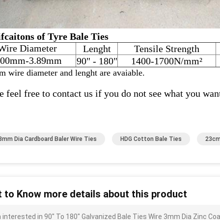
fcaitons of Tyre Bale Ties
Wire Diameter
Lenght
Tensile Strength
.00mm-3.89mm
90" - 180"
1400-1700N/mm²
m wire diameter and lenght are avaiable.
e feel free to contact us if you do not see what you wan
8mm Dia Cardboard Baler Wire Ties
HDG Cotton Bale Ties
23cm
 to Know more details about this product
m interested in 90" To 180" Galvanized Bale Ties Wire 3mm Dia Zinc C