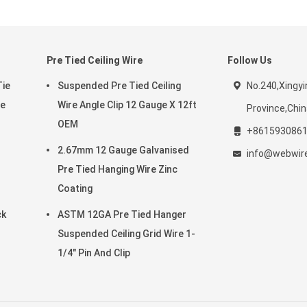
Pre Tied Ceiling Wire
Follow Us
Tie
Suspended Pre Tied Ceiling
No.240,Xingyi
re
Wire Angle Clip 12 Gauge X 12ft
Province,Chi
OEM
+861593086
2.67mm 12 Gauge Galvanised
info@webwi
Pre Tied Hanging Wire Zinc
Coating
ck
ASTM 12GA Pre Tied Hanger
Suspended Ceiling Grid Wire 1-
1/4" Pin And Clip