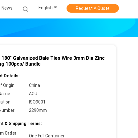
English
News
Request A Quote
o 180" Galvanized Bale Ties Wire 3mm Dia Zinc
ng 100pcs/ Bundle
t Details:
f Origin:
China
Name:
AGU
cation:
ISO9001
Number:
2290mm
t & Shipping Terms:
um Order
One Full Container