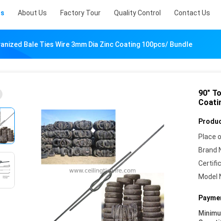
ts
About Us
Factory Tour
Quality Control
Contact Us
vanized Bale Ties Wire 3mm Dia Zinc Coating 100pcs/ Bundle
90" T
Coati
Produc
Place o
Brand 
Certifi
Model 
Paymen
Minim