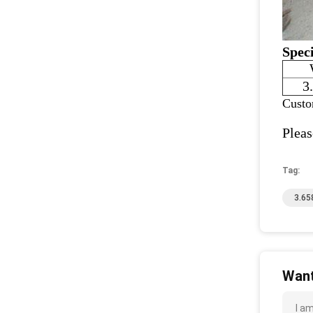
Speci
3
Custo
Pleas
Tag:
3.65
Want
I a