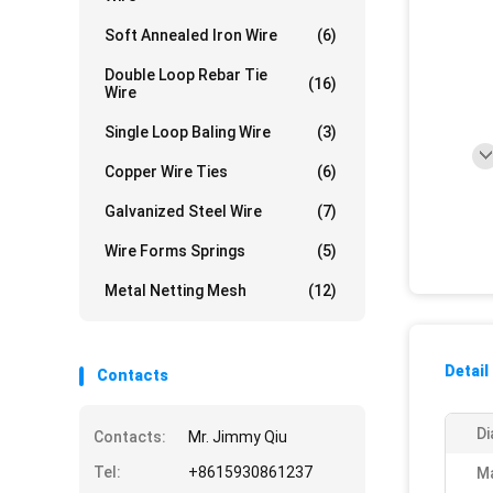
Soft Annealed Iron Wire
(6)
Double Loop Rebar Tie
(16)
Wire
Single Loop Baling Wire
(3)
Copper Wire Ties
(6)
Galvanized Steel Wire
(7)
Wire Forms Springs
(5)
Metal Netting Mesh
(12)
Detail
Contacts
Di
Contacts:
Mr. Jimmy Qiu
Tel:
+8615930861237
Ma