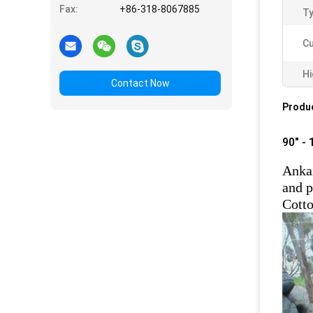
Fax:
+86-318-8067885
Ty
Cu
Hi
Contact Now
Produc
90" -
Ankai
and p
Cotto