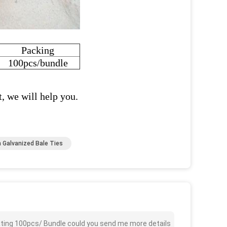
Packing
100pcs/bundle
t, we will help you.
 Galvanized Bale Ties
oating 100pcs/ Bundle could you send me more details