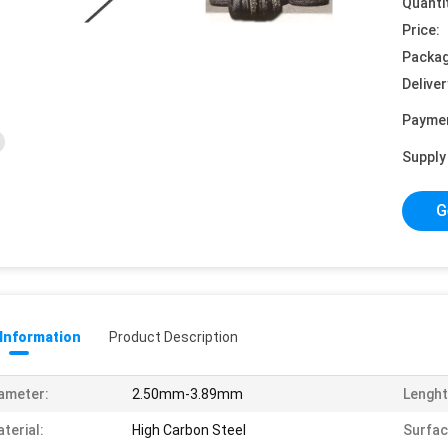
Quanti
Price:
Packag
Deliver
Payme
Supply 
G
 Information
Product Description
ameter:
2.50mm-3.89mm
Lenght
terial:
High Carbon Steel
Surfac