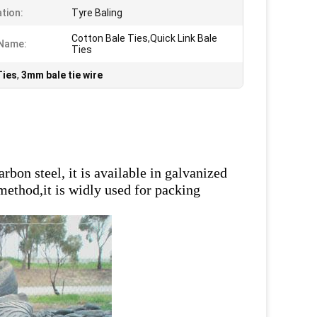
ation:
Tyre Baling
Cotton Bale Ties,Quick Link Bale
 Name:
Ties
Ties
,
3mm bale tie wire
s
bon steel, it is available in galvanized
 method,it is widly used for packing