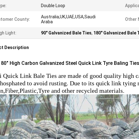
pe:
Double Loop
Applic
Australia,UK,UAE,USA,Saudi
tomer County:
Other
Araba
gh Light:
90" Galvanized Bale Ties
,
180" Galvanized Bale 
t Description
 180" High Carbon Galvanized Steel Quick Link Tyre Baling Tie
 Quick Link Bale Ties are made of good quality high car
hosphated to avoid rusting. Due to its quick link tying
n,Fiber,Plastic,Tyre and other recycled materials.