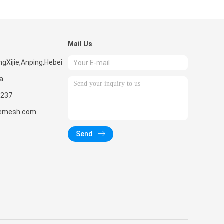
Mail Us
ngXijie,Anping,Hebei
na
1237
remesh.com
Send