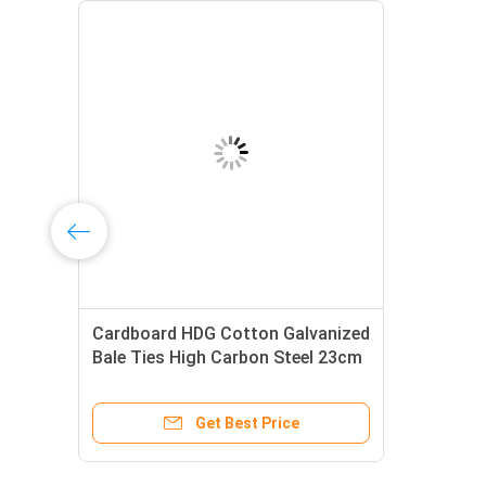
Cardboard HDG Cotton Galvanized
l
Bale Ties High Carbon Steel 23cm
3.658mm Dia
Get Best Price