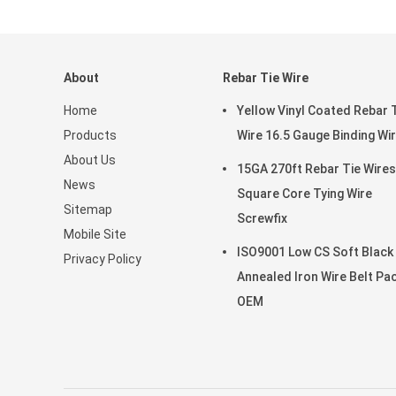
About
Rebar Tie Wire
Home
Yellow Vinyl Coated Rebar 
Products
Wire 16.5 Gauge Binding Wi
About Us
15GA 270ft Rebar Tie Wires
News
Square Core Tying Wire
Sitemap
Screwfix
Mobile Site
ISO9001 Low CS Soft Black
Privacy Policy
Annealed Iron Wire Belt Pa
OEM