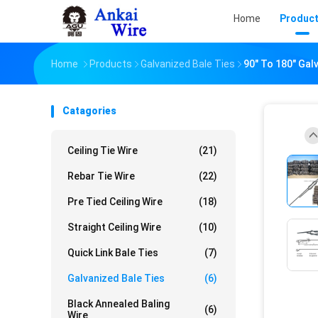
Home
Produc
Home
Products
Galvanized Bale Ties
90" To 180" Gal
Catagories
Ceiling Tie Wire
(21)
Rebar Tie Wire
(22)
Pre Tied Ceiling Wire
(18)
Straight Ceiling Wire
(10)
Quick Link Bale Ties
(7)
Galvanized Bale Ties
(6)
Black Annealed Baling
(6)
Wire