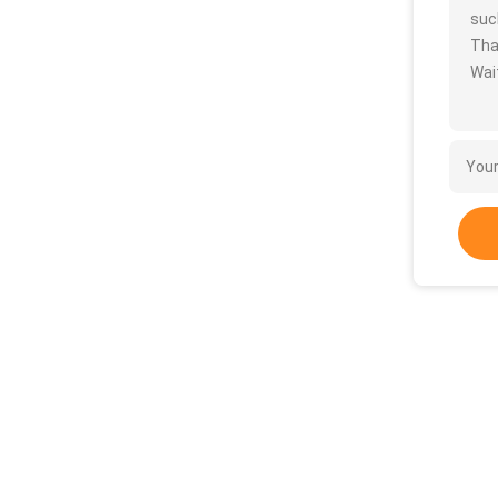
such
Tha
Wait